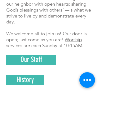
our neighbor with open hearts; sharing
God’s blessings with others”—is what we
strive to live by and demonstrate every
day.
We welcome all to join us! Our door is
open; just come as you are!
Worship
services are each Sunday at 10:15AM.
Our Staff
History
FAQs
The Session
Office Hours: