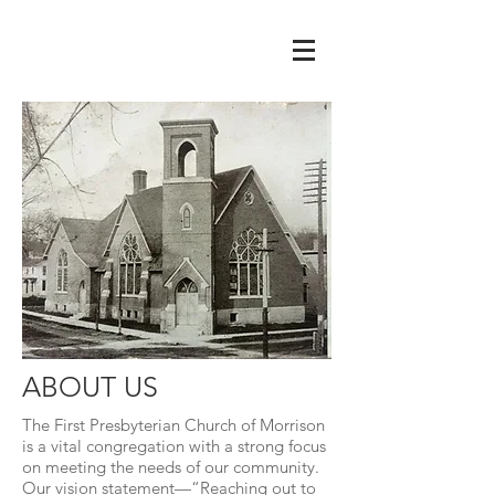
ABOUT US
The First Presbyterian Church of Morrison
is a vital congregation with a strong focus
on meeting the needs of our community.
Our vision statement—“Reaching out to