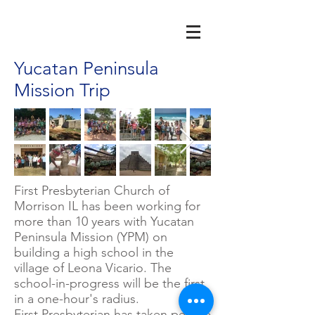
Yucatan Peninsula
Mission Trip
First Presbyterian Church of
Morrison IL has been working for
more than 10 years with Yucatan
Peninsula Mission (YPM) on
building a high school in the
village of Leona Vicario.
The
school-in-progress will be the first
in a one-hour's radius.
First Presbyterian has taken people