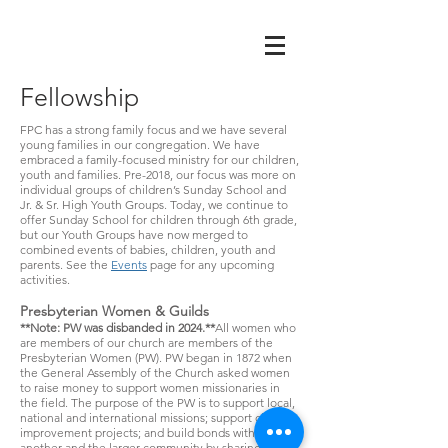
Fellowship
FPC has a strong family focus and we have several
young families in our congregation. We have
embraced a family-focused ministry for our children,
youth and families. Pre-2018, our focus was more on
individual groups of children’s Sunday School and
Jr. & Sr. High Youth Groups. Today, we continue to
offer Sunday School for children through 6th grade,
but our Youth Groups have now merged to
combined events of babies, children, youth and
parents. See the
Events
page for any upcoming
activities.
Presbyterian Women & Guilds
**Note: PW was disbanded in 2024.**
All women who
are members of our church are members of the
Presbyterian Women (PW). PW began in 1872 when
the General Assembly of the Church asked women
to raise money to support women missionaries in
the field. The purpose of the PW is to support local,
national and international missions; support church
improvement projects; and build bonds with one
another and the larger community by sharing